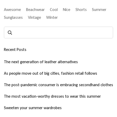
Awesome
Beachwear
Cool
Nice
Shorts
Summer
Sunglasses
Vintage
Winter
Recent Posts
The next generation of leather alternatives
As people move out of big cities, fashion retail follows
The post-pandemic consumer is embracing secondhand clothes
The most vacation-worthy dresses to wear this summer
Sweeten your summer wardrobes