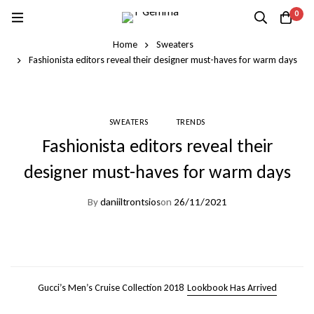
0
Home
Sweaters
Fashionista editors reveal their designer must-haves for warm days
SWEATERS
TRENDS
Fashionista editors reveal their
designer must-haves for warm days
By
daniiltrontsios
on
26/11/2021
Gucci’s Men’s Cruise Collection 2018
Lookbook Has Arrived