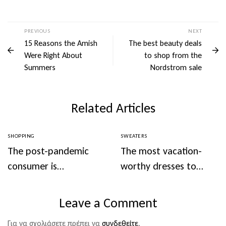
PREVIOUS
NEXT
15 Reasons the Amish
The best beauty deals
Were Right About
to shop from the
Summers
Nordstrom sale
Related Articles
SHOPPING
SWEATERS
The post-pandemic
The most vacation-
consumer is
worthy dresses to
embracing
wear this summer
secondhand clothes
Leave a Comment
Για να σχολιάσετε πρέπει να
συνδεθείτε
.