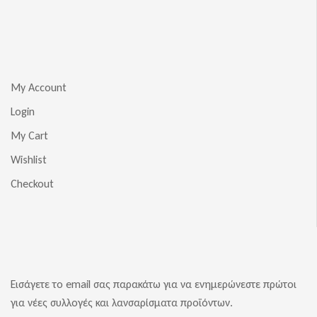
My Account
Login
My Cart
Wishlist
Checkout
Εισάγετε το email σας παρακάτω για να ενημερώνεστε πρώτοι
για νέες συλλογές και λανσαρίσματα προϊόντων.