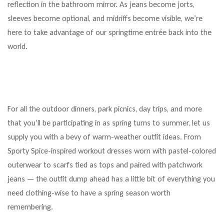
reflection in the bathroom mirror. As jeans become jorts,
sleeves become optional, and midriffs become visible, we’re
here to take advantage of our springtime entrée back into the
world.
For all the outdoor dinners, park picnics, day trips, and more
that you’ll be participating in as spring turns to summer, let us
supply you with a bevy of warm-weather outfit ideas. From
Sporty Spice-inspired workout dresses worn with pastel-colored
outerwear to scarfs tied as tops and paired with patchwork
jeans — the outfit dump ahead has a little bit of everything you
need clothing-wise to have a spring season worth
remembering.