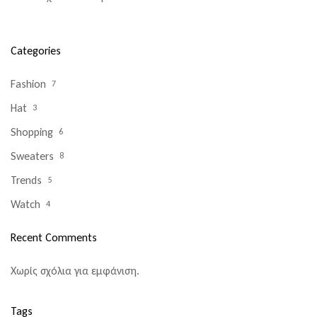
Categories
Fashion
7
Hat
3
Shopping
6
Sweaters
8
Trends
5
Watch
4
Recent Comments
Χωρίς σχόλια για εμφάνιση.
Tags