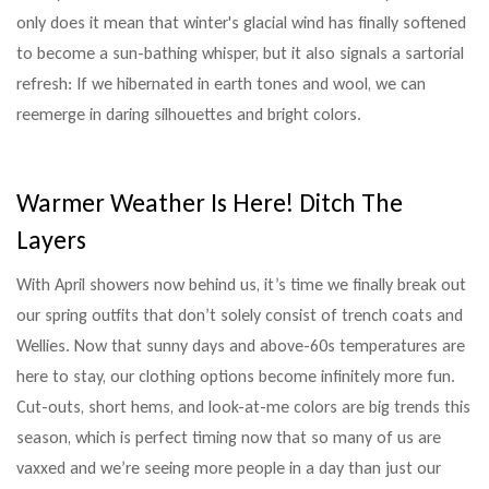
only does it mean that winter's glacial wind has finally softened
to become a sun-bathing whisper, but it also signals a sartorial
refresh: If we hibernated in earth tones and wool, we can
reemerge in daring silhouettes and bright colors.
Warmer Weather Is Here! Ditch The
Layers
With April showers now behind us, it’s time we finally break out
our spring outfits that don’t solely consist of trench coats and
Wellies. Now that sunny days and above-60s temperatures are
here to stay, our clothing options become infinitely more fun.
Cut-outs, short hems, and look-at-me colors are big trends this
season, which is perfect timing now that so many of us are
vaxxed and we’re seeing more people in a day than just our