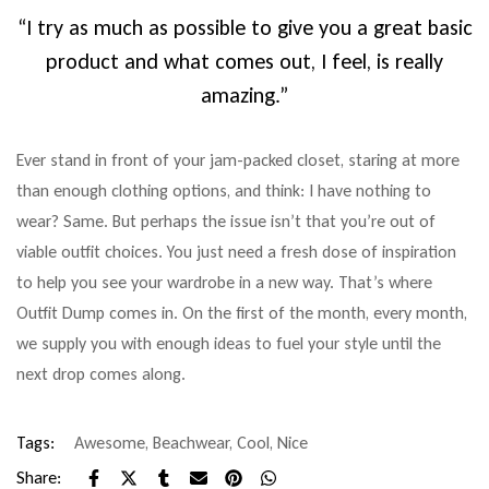
“I try as much as possible to give you a great basic
product and what comes out, I feel, is really
amazing.”
Ever stand in front of your jam-packed closet, staring at more
than enough clothing options, and think: I have nothing to
wear? Same. But perhaps the issue isn’t that you’re out of
viable outfit choices. You just need a fresh dose of inspiration
to help you see your wardrobe in a new way. That’s where
Outfit Dump comes in. On the first of the month, every month,
we supply you with enough ideas to fuel your style until the
next drop comes along.
Tags:
Awesome
,
Beachwear
,
Cool
,
Nice
Share: