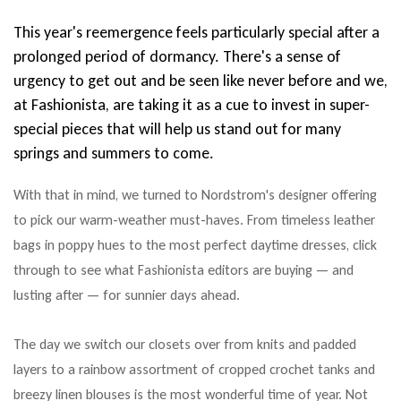
This year's reemergence feels particularly special after a
prolonged period of dormancy. There's a sense of
urgency to get out and be seen like never before and we,
at Fashionista, are taking it as a cue to invest in super-
special pieces that will help us stand out for many
springs and summers to come.
With that in mind, we turned to Nordstrom's designer offering
to pick our warm-weather must-haves. From timeless leather
bags in poppy hues to the most perfect daytime dresses, click
through to see what Fashionista editors are buying — and
lusting after — for sunnier days ahead.
The day we switch our closets over from knits and padded
layers to a rainbow assortment of cropped crochet tanks and
breezy linen blouses is the most wonderful time of year. Not