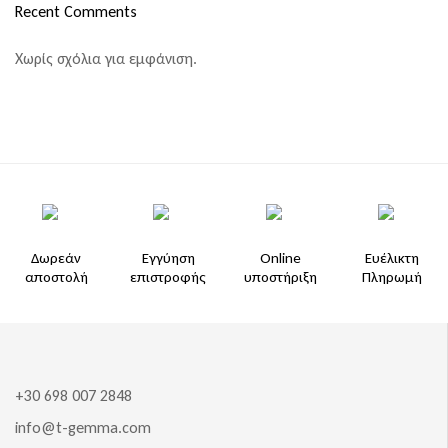
Recent Comments
Χωρίς σχόλια για εμφάνιση.
Δωρεάν
Εγγύηση
Online
Ευέλικτη
αποστολή
επιστροφής
υποστήριξη
Πληρωμή
+30 698 007 2848
info@t-gemma.com